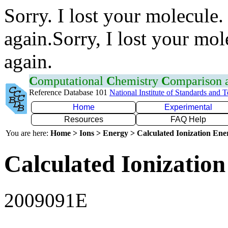
Sorry. I lost your molecule.
again.Sorry, I lost your mol
again.
C
omputational
C
hemistry
C
omparison
Reference Database 101
National Institute of Standards and 
Home
Experimental
Resources
FAQ Help
You are here:
Home > Ions > Energy > Calculated Ionization En
Calculated Ionization
2009091E