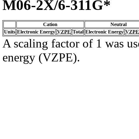
M06-2X/6-311G*
Cation
Neutral
Units
Electronic Energy
VZPE
Total
Electronic Energy
VZPE
A scaling factor of 1 was us
energy (VZPE).