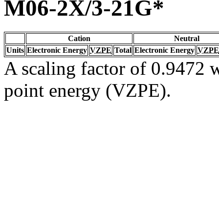
M06-2X/3-21G*
Cation
Neutral
Units
Electronic Energy
VZPE
Total
Electronic Energy
VZPE
A scaling factor of 0.9472 w
point energy (VZPE).