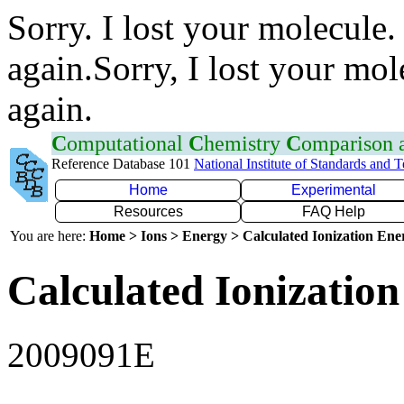
Sorry. I lost your molecule.
again.Sorry, I lost your mol
again.
C
omputational
C
hemistry
C
omparison
Reference Database 101
National Institute of Standards and 
Home
Experimental
Resources
FAQ Help
You are here:
Home > Ions > Energy > Calculated Ionization En
Calculated Ionization
2009091E