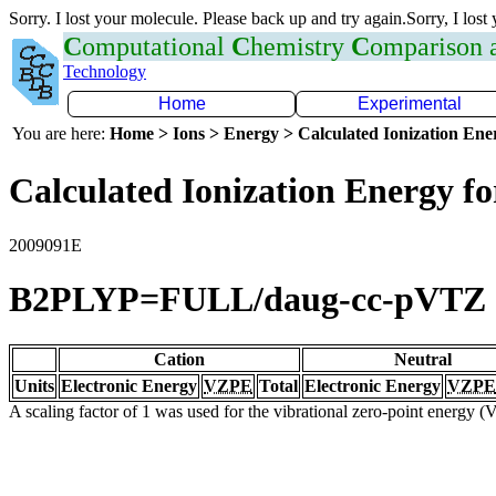
Sorry. I lost your molecule. Please back up and try again.Sorry, I lost
C
omputational
C
hemistry
C
omparison
Technology
Home
Experimental
You are here:
Home > Ions > Energy > Calculated Ionization En
Calculated Ionization Energy for
2009091E
B2PLYP=FULL/daug-cc-pVTZ
Cation
Neutral
Units
Electronic Energy
VZPE
Total
Electronic Energy
VZPE
A scaling factor of 1 was used for the vibrational zero-point energy 