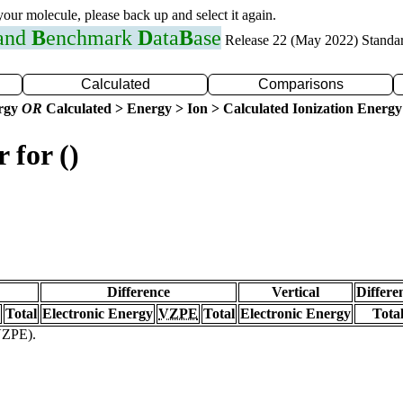
 your molecule, please back up and select it again.
 and
B
enchmark
D
ata
B
ase
Release 22 (May 2022) Standa
Calculated
Comparisons
ergy
OR
Calculated > Energy > Ion > Calculated Ionization Energy
 for ()
Difference
Vertical
Differe
Total
Electronic Energy
VZPE
Total
Electronic Energy
Tota
(VZPE).