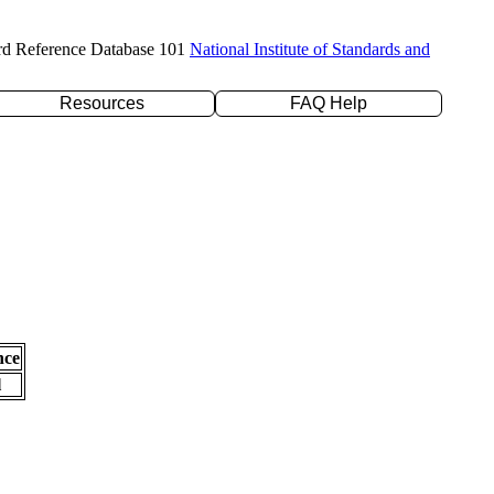
rd Reference Database 101
National Institute of Standards and
Resources
FAQ Help
nce
l