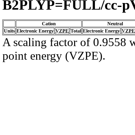
B2PLYP=FULL/cc-p
Cation
Neutral
Units
Electronic Energy
VZPE
Total
Electronic Energy
VZPE
A scaling factor of 0.9558 w
point energy (VZPE).