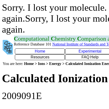
Sorry. I lost your molecule.
again.Sorry, I lost your mol
again.
C
omputational
C
hemistry
C
omparison
Reference Database 101
National Institute of Standards and 
Home
Experimental
Resources
FAQ Help
You are here:
Home > Ions > Energy > Calculated Ionization En
Calculated Ionization
2009091E