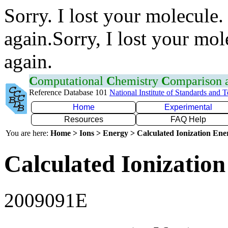
Sorry. I lost your molecule.
again.Sorry, I lost your mol
again.
C
omputational
C
hemistry
C
omparison
Reference Database 101
National Institute of Standards and 
Home
Experimental
Resources
FAQ Help
You are here:
Home > Ions > Energy > Calculated Ionization En
Calculated Ionization
2009091E