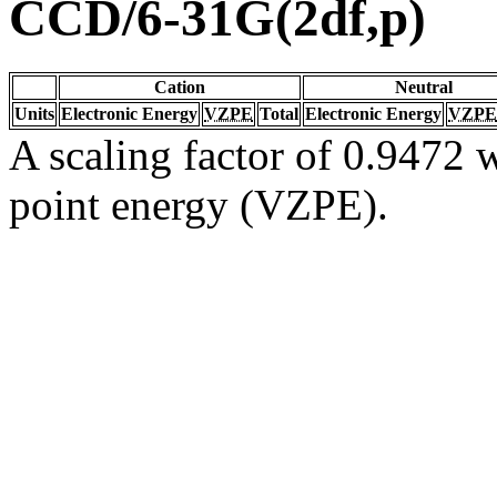
CCD/6-31G(2df,p)
Cation
Neutral
Units
Electronic Energy
VZPE
Total
Electronic Energy
VZPE
A scaling factor of 0.9472 w
point energy (VZPE).