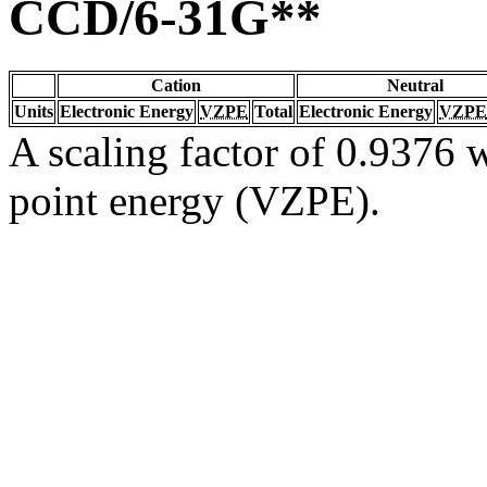
CCD/6-31G**
Cation
Neutral
Units
Electronic Energy
VZPE
Total
Electronic Energy
VZPE
A scaling factor of 0.9376 w
point energy (VZPE).