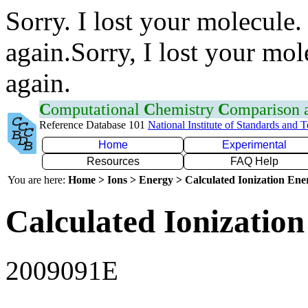
Sorry. I lost your molecule.
again.Sorry, I lost your mol
again.
C
omputational
C
hemistry
C
omparison
Reference Database 101
National Institute of Standards and 
Home
Experimental
Resources
FAQ Help
You are here:
Home > Ions > Energy > Calculated Ionization En
Calculated Ionization
2009091E