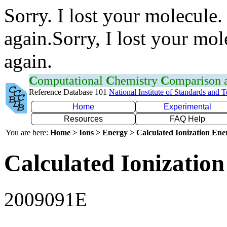
Sorry. I lost your molecule.
again.Sorry, I lost your mol
again.
C
omputational
C
hemistry
C
omparison
Reference Database 101
National Institute of Standards and 
Home
Experimental
Resources
FAQ Help
You are here:
Home > Ions > Energy > Calculated Ionization En
Calculated Ionization
2009091E