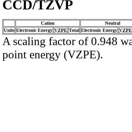
CCD/TZVP
Cation
Neutral
Units
Electronic Energy
VZPE
Total
Electronic Energy
VZPE
A scaling factor of 0.948 wa
point energy (VZPE).