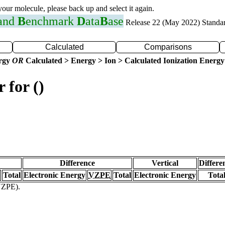
 your molecule, please back up and select it again.
 and
B
enchmark
D
ata
B
ase
Release 22 (May 2022) Standa
Calculated
Comparisons
ergy
OR
Calculated > Energy > Ion > Calculated Ionization Energy
 for ()
Difference
Vertical
Differe
Total
Electronic Energy
VZPE
Total
Electronic Energy
Tota
(VZPE).