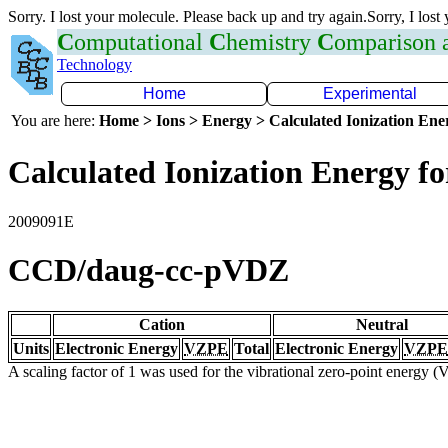
Sorry. I lost your molecule. Please back up and try again.Sorry, I lost
C
omputational
C
hemistry
C
omparison
Technology
Home
Experimental
You are here:
Home > Ions > Energy > Calculated Ionization En
Calculated Ionization Energy for
2009091E
CCD/daug-cc-pVDZ
Cation
Neutral
Units
Electronic Energy
VZPE
Total
Electronic Energy
VZPE
A scaling factor of 1 was used for the vibrational zero-point energy 