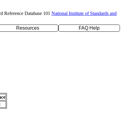
rd Reference Database 101
National Institute of Standards and
Resources
FAQ Help
nce
l