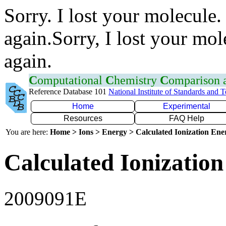
Sorry. I lost your molecule.
again.Sorry, I lost your mol
again.
C
omputational
C
hemistry
C
omparison
Reference Database 101
National Institute of Standards and 
Home
Experimental
Resources
FAQ Help
You are here:
Home > Ions > Energy > Calculated Ionization En
Calculated Ionization
2009091E