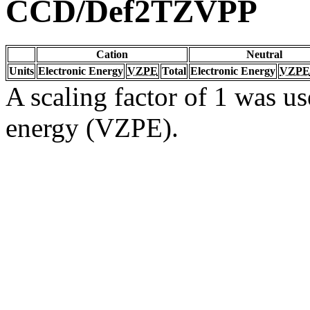
CCD/Def2TZVPP
Cation
Neutral
Units
Electronic Energy
VZPE
Total
Electronic Energy
VZPE
A scaling factor of 1 was us
energy (VZPE).