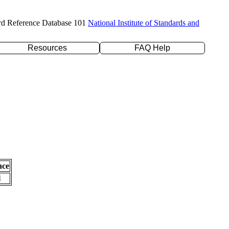
rd Reference Database 101
National Institute of Standards and
Resources
FAQ Help
nce
l