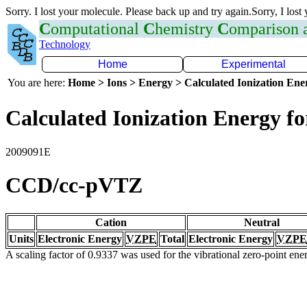
Sorry. I lost your molecule. Please back up and try again.Sorry, I lost
C
omputational
C
hemistry
C
omparison
Technology
Home
Experimental
You are here:
Home > Ions > Energy > Calculated Ionization En
Calculated Ionization Energy for
2009091E
CCD/cc-pVTZ
Cation
Neutral
Units
Electronic Energy
VZPE
Total
Electronic Energy
VZPE
A scaling factor of 0.9337 was used for the vibrational zero-point en