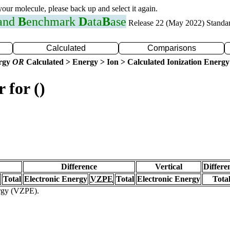
 your molecule, please back up and select it again.
 and
B
enchmark
D
ata
B
ase
Release 22 (May 2022) Standa
Calculated
Comparisons
ergy
OR
Calculated > Energy > Ion > Calculated Ionization Energy
 for ()
Difference
Vertical
Differe
Total
Electronic Energy
VZPE
Total
Electronic Energy
Tota
ergy (VZPE).