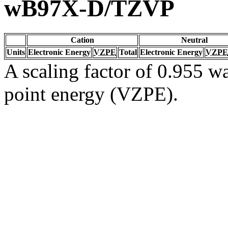
wB97X-D/TZVP
Cation
Neutral
Units
Electronic Energy
VZPE
Total
Electronic Energy
VZPE
A scaling factor of 0.955 wa
point energy (VZPE).