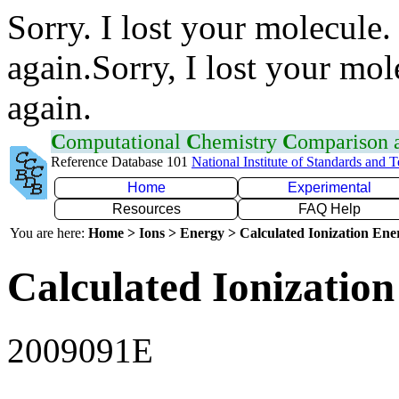
Sorry. I lost your molecule.
again.Sorry, I lost your mol
again.
C
omputational
C
hemistry
C
omparison
Reference Database 101
National Institute of Standards and 
Home
Experimental
Resources
FAQ Help
You are here:
Home > Ions > Energy > Calculated Ionization En
Calculated Ionization
2009091E