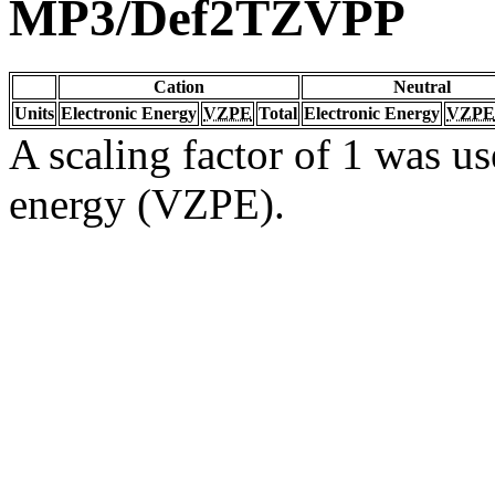
MP3/Def2TZVPP
Cation
Neutral
Units
Electronic Energy
VZPE
Total
Electronic Energy
VZPE
A scaling factor of 1 was us
energy (VZPE).