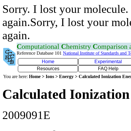
Sorry. I lost your molecule.
again.Sorry, I lost your mol
again.
C
omputational
C
hemistry
C
omparison
Reference Database 101
National Institute of Standards and 
Home
Experimental
Resources
FAQ Help
You are here:
Home > Ions > Energy > Calculated Ionization En
Calculated Ionization
2009091E