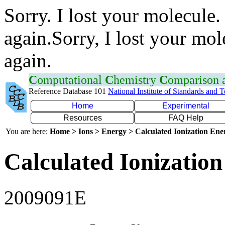
Sorry. I lost your molecule.
again.Sorry, I lost your mol
again.
C
omputational
C
hemistry
C
omparison
Reference Database 101
National Institute of Standards and 
Home
Experimental
Resources
FAQ Help
You are here:
Home > Ions > Energy > Calculated Ionization En
Calculated Ionization
2009091E