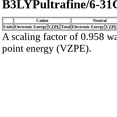
B3LYPultrafine/6-31
Cation
Neutral
Units
Electronic Energy
VZPE
Total
Electronic Energy
VZPE
A scaling factor of 0.958 wa
point energy (VZPE).