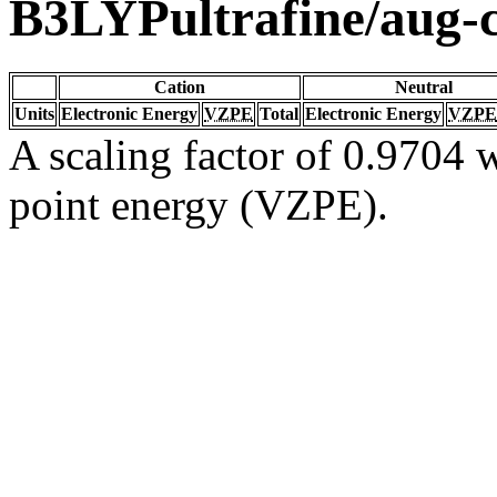
B3LYPultrafine/aug
Cation
Neutral
Units
Electronic Energy
VZPE
Total
Electronic Energy
VZPE
A scaling factor of 0.9704 w
point energy (VZPE).