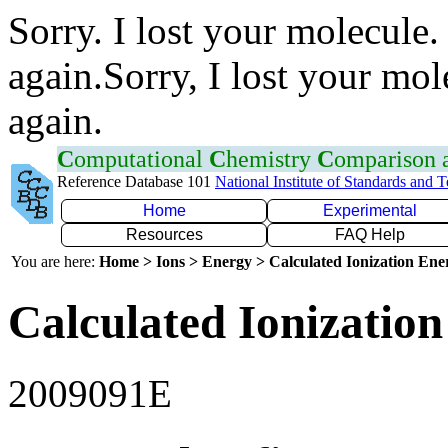
Sorry. I lost your molecule.
again.Sorry, I lost your mol
again.
C
omputational
C
hemistry
C
omparison
Reference Database 101
National Institute of Standards and 
Home
Experimental
Resources
FAQ Help
You are here:
Home > Ions > Energy > Calculated Ionization En
Calculated Ionization
2009091E