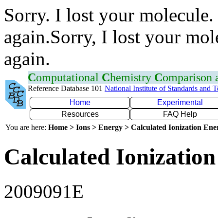
Sorry. I lost your molecule.
again.Sorry, I lost your mol
again.
C
omputational
C
hemistry
C
omparison
Reference Database 101
National Institute of Standards and 
Home
Experimental
Resources
FAQ Help
You are here:
Home > Ions > Energy > Calculated Ionization En
Calculated Ionization
2009091E