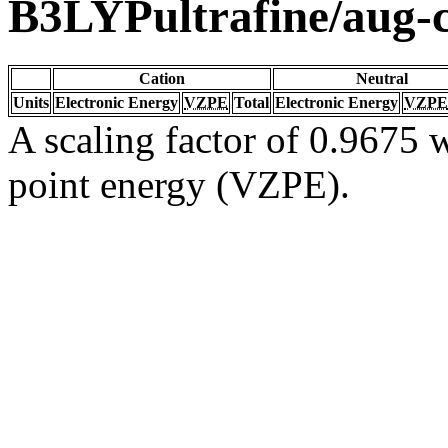
B3LYPultrafine/aug
Cation
Neutral
Units
Electronic Energy
VZPE
Total
Electronic Energy
VZPE
A scaling factor of 0.9675 w
point energy (VZPE).