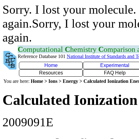
Sorry. I lost your molecule.
again.Sorry, I lost your mol
again.
C
omputational
C
hemistry
C
omparison
Reference Database 101
National Institute of Standards and 
Home
Experimental
Resources
FAQ Help
You are here:
Home > Ions > Energy > Calculated Ionization En
Calculated Ionization
2009091E