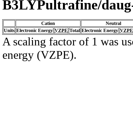
B3LYPultrafine/dau
Cation
Neutral
Units
Electronic Energy
VZPE
Total
Electronic Energy
VZPE
A scaling factor of 1 was us
energy (VZPE).