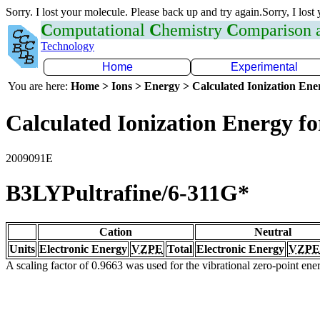
Sorry. I lost your molecule. Please back up and try again.Sorry, I lost
C
omputational
C
hemistry
C
omparison
Technology
Home
Experimental
You are here:
Home > Ions > Energy > Calculated Ionization En
Calculated Ionization Energy for
2009091E
B3LYPultrafine/6-311G*
Cation
Neutral
Units
Electronic Energy
VZPE
Total
Electronic Energy
VZPE
A scaling factor of 0.9663 was used for the vibrational zero-point en