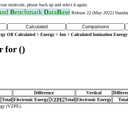
 your molecule, please back up and select it again.
 and
B
enchmark
D
ata
B
ase
Release 22 (May 2022) Standa
Calculated
Comparisons
ergy
OR
Calculated > Energy > Ion > Calculated Ionization Energy
 for ()
Difference
Vertical
Differe
Total
Electronic Energy
VZPE
Total
Electronic Energy
Tota
ergy (VZPE).