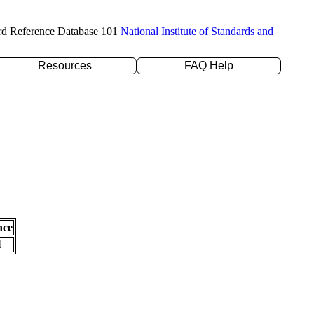
rd Reference Database 101
National Institute of Standards and
Resources
FAQ Help
nce
l