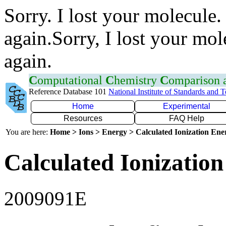
Sorry. I lost your molecule.
again.Sorry, I lost your mol
again.
C
omputational
C
hemistry
C
omparison
Reference Database 101
National Institute of Standards and 
Home
Experimental
Resources
FAQ Help
You are here:
Home > Ions > Energy > Calculated Ionization En
Calculated Ionization
2009091E