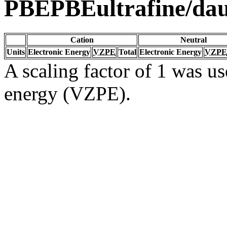
PBEPBEultrafine/da
Cation
Neutral
Units
Electronic Energy
VZPE
Total
Electronic Energy
VZPE
A scaling factor of 1 was us
energy (VZPE).