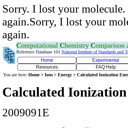
Sorry. I lost your molecule.
again.Sorry, I lost your mol
again.
C
omputational
C
hemistry
C
omparison
Reference Database 101
National Institute of Standards and 
Home
Experimental
Resources
FAQ Help
You are here:
Home > Ions > Energy > Calculated Ionization En
Calculated Ionization
2009091E