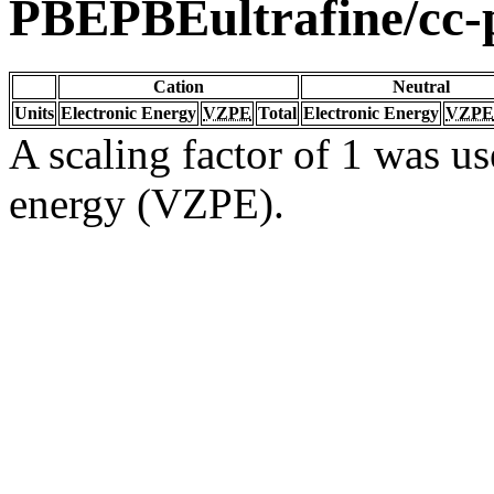
PBEPBEultrafine/cc
Cation
Neutral
Units
Electronic Energy
VZPE
Total
Electronic Energy
VZPE
A scaling factor of 1 was us
energy (VZPE).