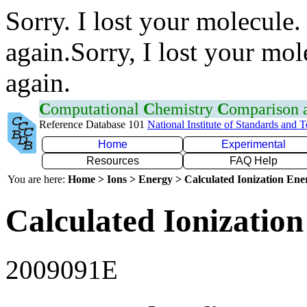
Sorry. I lost your molecule.
again.Sorry, I lost your mol
again.
C
omputational
C
hemistry
C
omparison
Reference Database 101
National Institute of Standards and 
Home
Experimental
Resources
FAQ Help
You are here:
Home > Ions > Energy > Calculated Ionization En
Calculated Ionization
2009091E