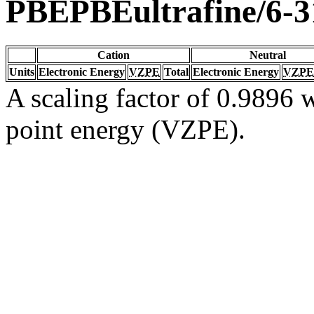
PBEPBEultrafine/6-
Cation
Neutral
Units
Electronic Energy
VZPE
Total
Electronic Energy
VZPE
A scaling factor of 0.9896 w
point energy (VZPE).