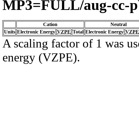
MP3=FULL/aug-cc-
Cation
Neutral
Units
Electronic Energy
VZPE
Total
Electronic Energy
VZPE
A scaling factor of 1 was us
energy (VZPE).