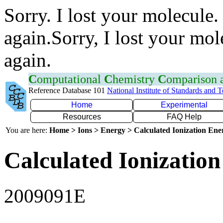
Sorry. I lost your molecule.
again.Sorry, I lost your mol
again.
C
omputational
C
hemistry
C
omparison
Reference Database 101
National Institute of Standards and 
Home
Experimental
Resources
FAQ Help
You are here:
Home > Ions > Energy > Calculated Ionization En
Calculated Ionization
2009091E