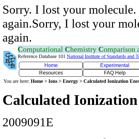
Sorry. I lost your molecule.
again.Sorry, I lost your mol
again.
C
omputational
C
hemistry
C
omparison
Reference Database 101
National Institute of Standards and 
Home
Experimental
Resources
FAQ Help
You are here:
Home > Ions > Energy > Calculated Ionization En
Calculated Ionization
2009091E