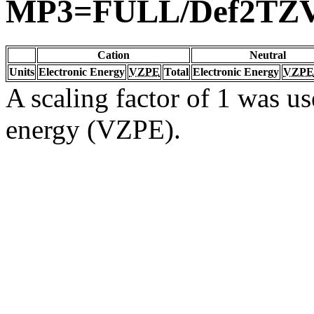
MP3=FULL/Def2TZ
Cation
Neutral
Units
Electronic Energy
VZPE
Total
Electronic Energy
VZPE
A scaling factor of 1 was us
energy (VZPE).