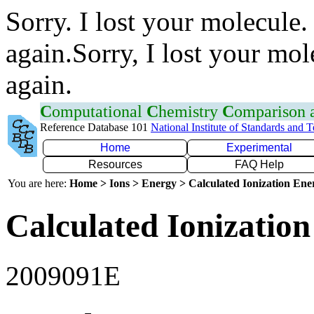
Sorry. I lost your molecule.
again.Sorry, I lost your mol
again.
C
omputational
C
hemistry
C
omparison
Reference Database 101
National Institute of Standards and 
Home
Experimental
Resources
FAQ Help
You are here:
Home > Ions > Energy > Calculated Ionization En
Calculated Ionization
2009091E