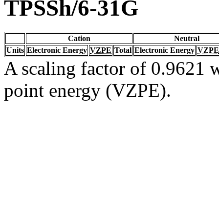
TPSSh/6-31G
Cation
Neutral
Units
Electronic Energy
VZPE
Total
Electronic Energy
VZPE
A scaling factor of 0.9621 w
point energy (VZPE).