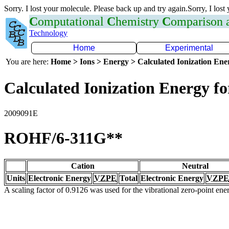
Sorry. I lost your molecule. Please back up and try again.Sorry, I lost
C
omputational
C
hemistry
C
omparison
Technology
Home
Experimental
You are here:
Home > Ions > Energy > Calculated Ionization En
Calculated Ionization Energy for
2009091E
ROHF/6-311G**
Cation
Neutral
Units
Electronic Energy
VZPE
Total
Electronic Energy
VZPE
A scaling factor of 0.9126 was used for the vibrational zero-point en