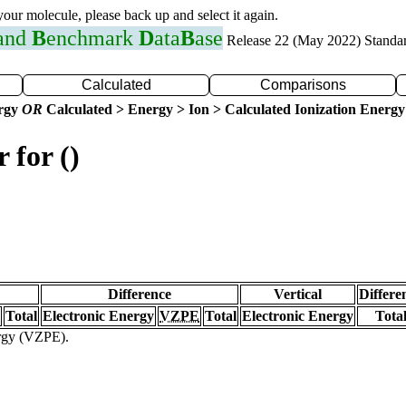
 your molecule, please back up and select it again.
 and
B
enchmark
D
ata
B
ase
Release 22 (May 2022) Standa
Calculated
Comparisons
ergy
OR
Calculated > Energy > Ion > Calculated Ionization Energy
 for ()
Difference
Vertical
Differe
Total
Electronic Energy
VZPE
Total
Electronic Energy
Tota
ergy (VZPE).