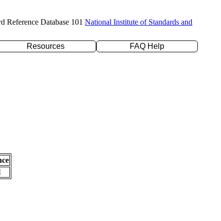
rd Reference Database 101
National Institute of Standards and
Resources
FAQ Help
nce
l