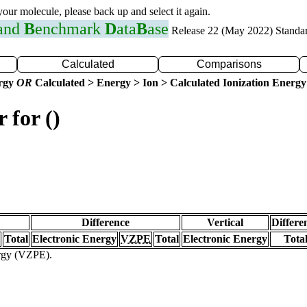
 your molecule, please back up and select it again.
 and
B
enchmark
D
ata
B
ase
Release 22 (May 2022) Standa
Calculated
Comparisons
ergy
OR
Calculated > Energy > Ion > Calculated Ionization Energy
 for ()
Difference
Vertical
Differe
Total
Electronic Energy
VZPE
Total
Electronic Energy
Tota
ergy (VZPE).