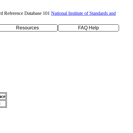
rd Reference Database 101
National Institute of Standards and
Resources
FAQ Help
nce
l