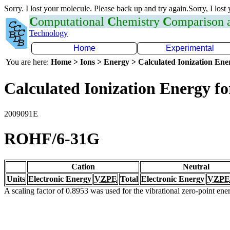
Sorry. I lost your molecule. Please back up and try again.Sorry, I lost
C
omputational
C
hemistry
C
omparison
Technology
Home
Experimental
You are here:
Home > Ions > Energy > Calculated Ionization En
Calculated Ionization Energy for
2009091E
ROHF/6-31G
Cation
Neutral
Units
Electronic Energy
VZPE
Total
Electronic Energy
VZPE
A scaling factor of 0.8953 was used for the vibrational zero-point en