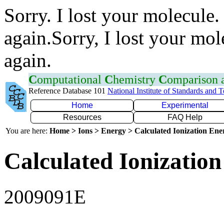
Sorry. I lost your molecule.
again.Sorry, I lost your mol
again.
C
omputational
C
hemistry
C
omparison
Reference Database 101
National Institute of Standards and 
Home
Experimental
Resources
FAQ Help
You are here:
Home > Ions > Energy > Calculated Ionization En
Calculated Ionization
2009091E