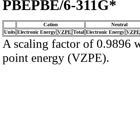
PBEPBE/6-311G*
Cation
Neutral
Units
Electronic Energy
VZPE
Total
Electronic Energy
VZPE
A scaling factor of 0.9896 w
point energy (VZPE).