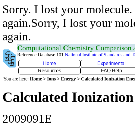
Sorry. I lost your molecule.
again.Sorry, I lost your mol
again.
C
omputational
C
hemistry
C
omparison
Reference Database 101
National Institute of Standards and 
Home
Experimental
Resources
FAQ Help
You are here:
Home > Ions > Energy > Calculated Ionization En
Calculated Ionization
2009091E