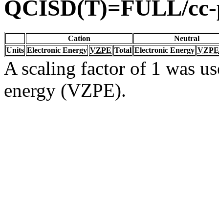
QCISD(T)=FULL/cc
Cation
Neutral
Units
Electronic Energy
VZPE
Total
Electronic Energy
VZPE
A scaling factor of 1 was us
energy (VZPE).