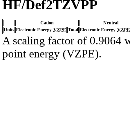
HF/Def2TZVPP
Cation
Neutral
Units
Electronic Energy
VZPE
Total
Electronic Energy
VZPE
A scaling factor of 0.9064 w
point energy (VZPE).