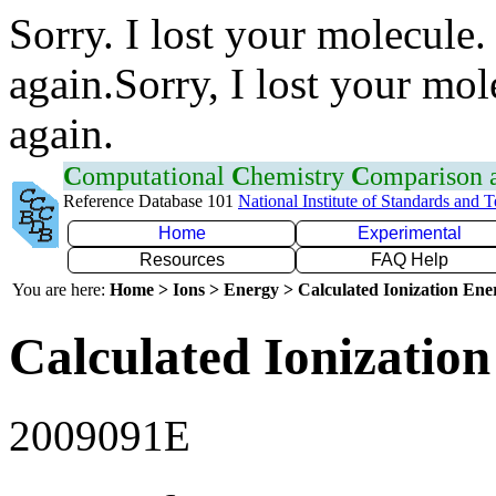
Sorry. I lost your molecule.
again.Sorry, I lost your mol
again.
C
omputational
C
hemistry
C
omparison
Reference Database 101
National Institute of Standards and 
Home
Experimental
Resources
FAQ Help
You are here:
Home > Ions > Energy > Calculated Ionization En
Calculated Ionization
2009091E