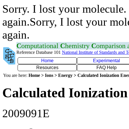
Sorry. I lost your molecule.
again.Sorry, I lost your mol
again.
C
omputational
C
hemistry
C
omparison
Reference Database 101
National Institute of Standards and 
Home
Experimental
Resources
FAQ Help
You are here:
Home > Ions > Energy > Calculated Ionization En
Calculated Ionization
2009091E