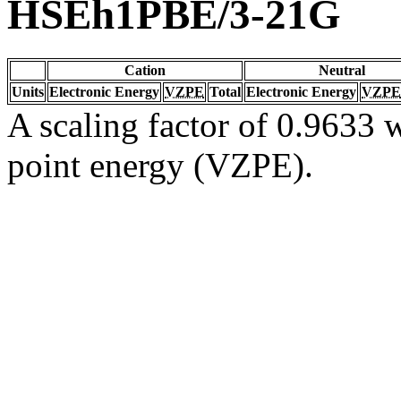
HSEh1PBE/3-21G
Cation
Neutral
Units
Electronic Energy
VZPE
Total
Electronic Energy
VZPE
A scaling factor of 0.9633 w
point energy (VZPE).