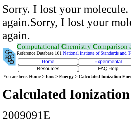
Sorry. I lost your molecule.
again.Sorry, I lost your mol
again.
C
omputational
C
hemistry
C
omparison
Reference Database 101
National Institute of Standards and 
Home
Experimental
Resources
FAQ Help
You are here:
Home > Ions > Energy > Calculated Ionization En
Calculated Ionization
2009091E