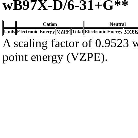
wB97X-D/6-31+G**
Cation
Neutral
Units
Electronic Energy
VZPE
Total
Electronic Energy
VZPE
A scaling factor of 0.9523 w
point energy (VZPE).