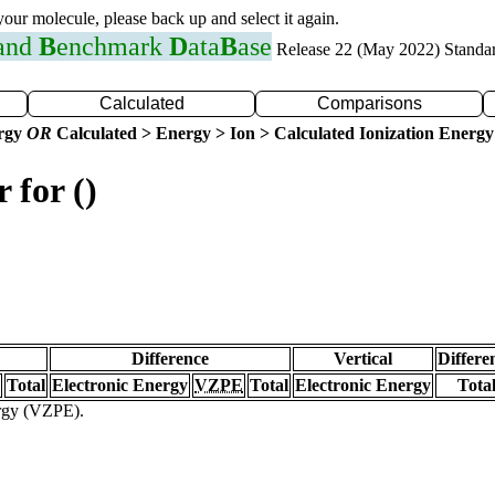
 your molecule, please back up and select it again.
 and
B
enchmark
D
ata
B
ase
Release 22 (May 2022) Standa
Calculated
Comparisons
ergy
OR
Calculated > Energy > Ion > Calculated Ionization Energy
 for ()
Difference
Vertical
Differe
Total
Electronic Energy
VZPE
Total
Electronic Energy
Tota
ergy (VZPE).