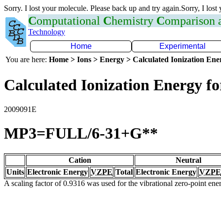
Sorry. I lost your molecule. Please back up and try again.Sorry, I lost
C
omputational
C
hemistry
C
omparison
Technology
Home
Experimental
You are here:
Home > Ions > Energy > Calculated Ionization En
Calculated Ionization Energy for
2009091E
MP3=FULL/6-31+G**
Cation
Neutral
Units
Electronic Energy
VZPE
Total
Electronic Energy
VZPE
A scaling factor of 0.9316 was used for the vibrational zero-point en