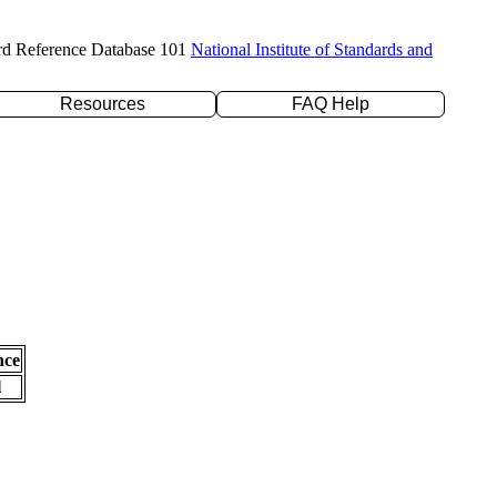
rd Reference Database 101
National Institute of Standards and
Resources
FAQ Help
nce
l