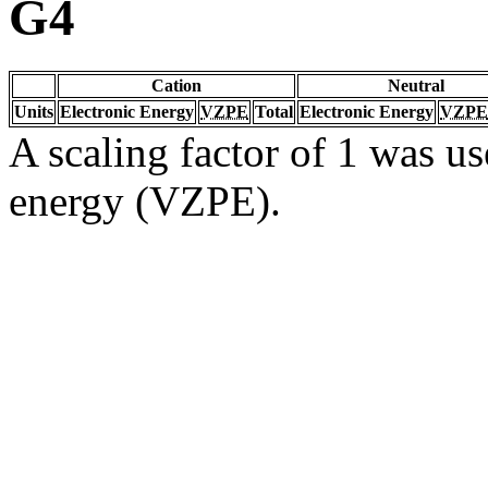
G4
Cation
Neutral
Units
Electronic Energy
VZPE
Total
Electronic Energy
VZPE
A scaling factor of 1 was us
energy (VZPE).