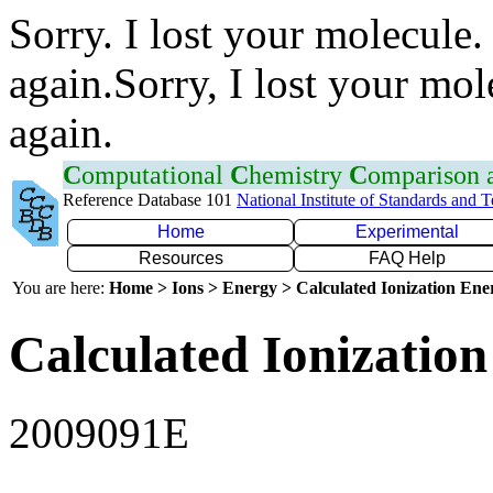
Sorry. I lost your molecule.
again.Sorry, I lost your mol
again.
C
omputational
C
hemistry
C
omparison
Reference Database 101
National Institute of Standards and 
Home
Experimental
Resources
FAQ Help
You are here:
Home > Ions > Energy > Calculated Ionization En
Calculated Ionization
2009091E