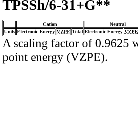
TPSSh/6-31+G**
Cation
Neutral
Units
Electronic Energy
VZPE
Total
Electronic Energy
VZPE
A scaling factor of 0.9625 w
point energy (VZPE).