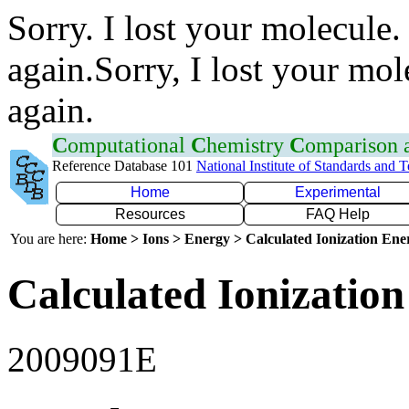
Sorry. I lost your molecule.
again.Sorry, I lost your mol
again.
C
omputational
C
hemistry
C
omparison
Reference Database 101
National Institute of Standards and 
Home
Experimental
Resources
FAQ Help
You are here:
Home > Ions > Energy > Calculated Ionization En
Calculated Ionization
2009091E