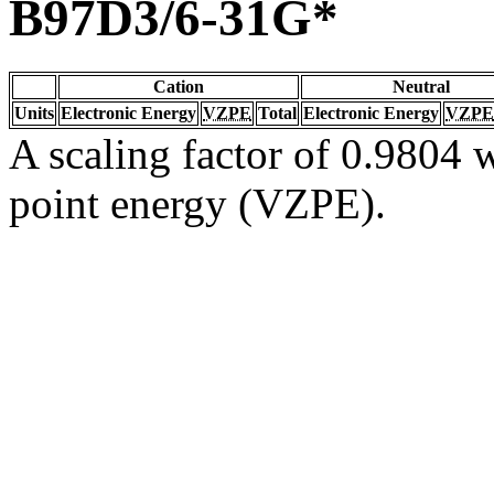
B97D3/6-31G*
Cation
Neutral
Units
Electronic Energy
VZPE
Total
Electronic Energy
VZPE
A scaling factor of 0.9804 w
point energy (VZPE).