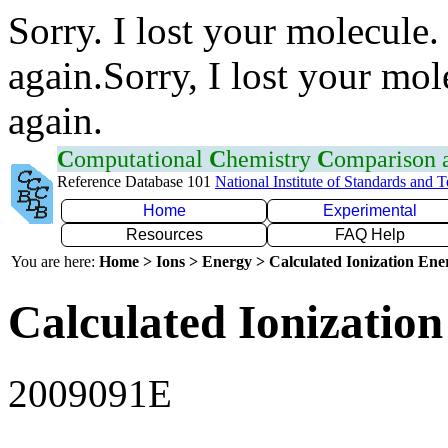
Sorry. I lost your molecule.
again.Sorry, I lost your mol
again.
C
omputational
C
hemistry
C
omparison
Reference Database 101
National Institute of Standards and 
Home
Experimental
Resources
FAQ Help
You are here:
Home > Ions > Energy > Calculated Ionization En
Calculated Ionization
2009091E