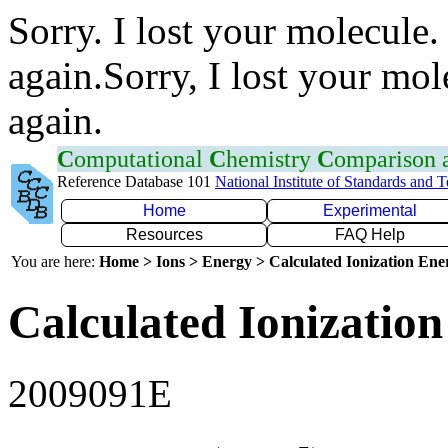
Sorry. I lost your molecule.
again.Sorry, I lost your mol
again.
C
omputational
C
hemistry
C
omparison
Reference Database 101
National Institute of Standards and 
Home
Experimental
Resources
FAQ Help
You are here:
Home > Ions > Energy > Calculated Ionization En
Calculated Ionization
2009091E