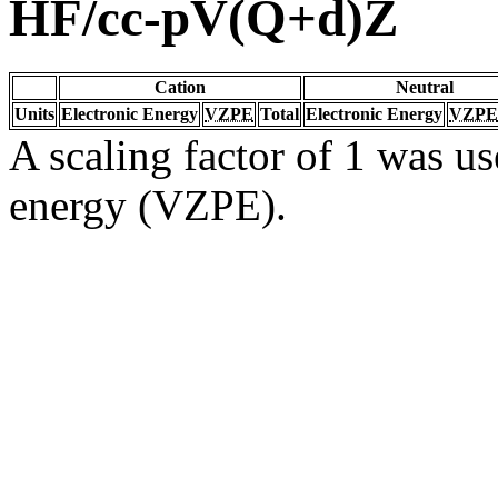
HF/cc-pV(Q+d)Z
Cation
Neutral
Units
Electronic Energy
VZPE
Total
Electronic Energy
VZPE
A scaling factor of 1 was us
energy (VZPE).