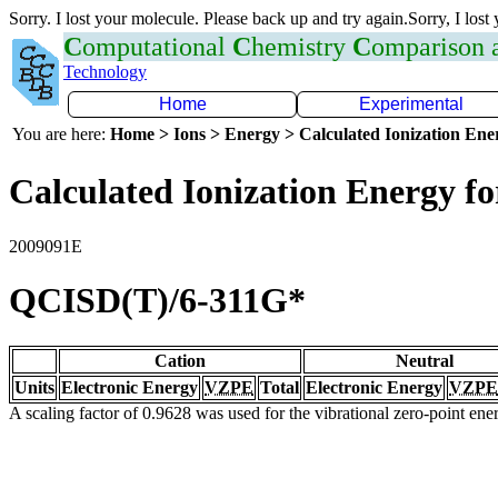
Sorry. I lost your molecule. Please back up and try again.Sorry, I lost
C
omputational
C
hemistry
C
omparison
Technology
Home
Experimental
You are here:
Home > Ions > Energy > Calculated Ionization En
Calculated Ionization Energy for
2009091E
QCISD(T)/6-311G*
Cation
Neutral
Units
Electronic Energy
VZPE
Total
Electronic Energy
VZPE
A scaling factor of 0.9628 was used for the vibrational zero-point en