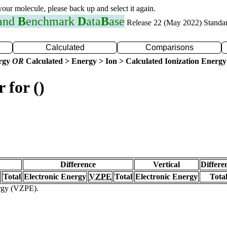
 your molecule, please back up and select it again.
 and
B
enchmark
D
ata
B
ase
Release 22 (May 2022) Standa
Calculated
Comparisons
ergy
OR
Calculated > Energy > Ion > Calculated Ionization Energy
 for ()
Difference
Vertical
Differe
Total
Electronic Energy
VZPE
Total
Electronic Energy
Tota
ergy (VZPE).