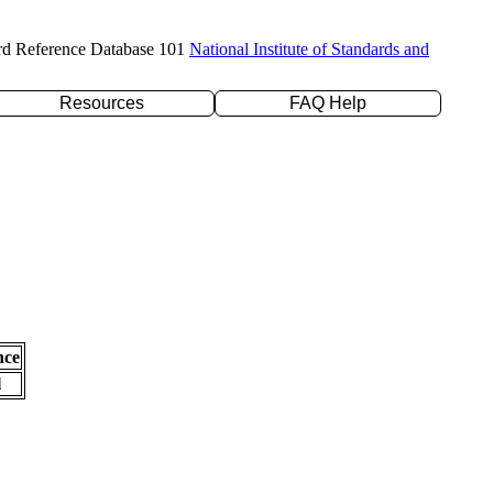
rd Reference Database 101
National Institute of Standards and
Resources
FAQ Help
nce
l