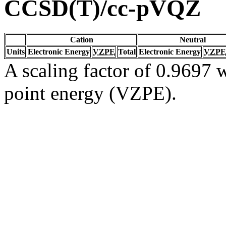
CCSD(T)/cc-pVQZ
Cation
Neutral
Units
Electronic Energy
VZPE
Total
Electronic Energy
VZPE
A scaling factor of 0.9697 w
point energy (VZPE).