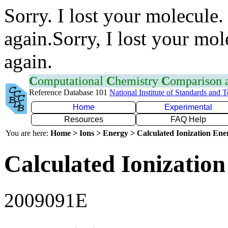
Sorry. I lost your molecule.
again.Sorry, I lost your mol
again.
C
omputational
C
hemistry
C
omparison
Reference Database 101
National Institute of Standards and 
Home
Experimental
Resources
FAQ Help
You are here:
Home > Ions > Energy > Calculated Ionization En
Calculated Ionization
2009091E