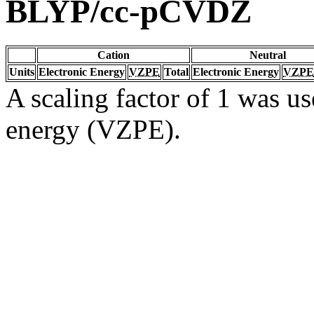
BLYP/cc-pCVDZ
Cation
Neutral
Units
Electronic Energy
VZPE
Total
Electronic Energy
VZPE
A scaling factor of 1 was us
energy (VZPE).