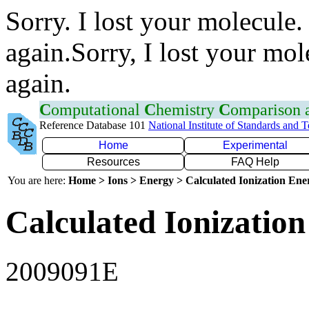
Sorry. I lost your molecule.
again.Sorry, I lost your mol
again.
C
omputational
C
hemistry
C
omparison
Reference Database 101
National Institute of Standards and 
Home
Experimental
Resources
FAQ Help
You are here:
Home > Ions > Energy > Calculated Ionization En
Calculated Ionization
2009091E