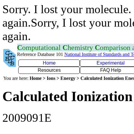
Sorry. I lost your molecule.
again.Sorry, I lost your mol
again.
C
omputational
C
hemistry
C
omparison
Reference Database 101
National Institute of Standards and 
Home
Experimental
Resources
FAQ Help
You are here:
Home > Ions > Energy > Calculated Ionization En
Calculated Ionization
2009091E