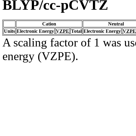
BLYP/cc-pCVTZ
Cation
Neutral
Units
Electronic Energy
VZPE
Total
Electronic Energy
VZPE
A scaling factor of 1 was us
energy (VZPE).