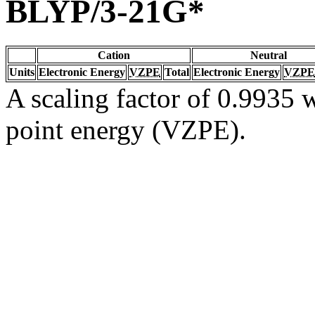
BLYP/3-21G*
Cation
Neutral
Units
Electronic Energy
VZPE
Total
Electronic Energy
VZPE
A scaling factor of 0.9935 w
point energy (VZPE).