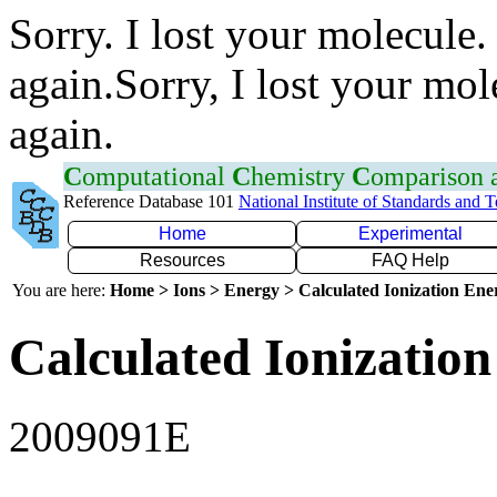
Sorry. I lost your molecule.
again.Sorry, I lost your mol
again.
C
omputational
C
hemistry
C
omparison
Reference Database 101
National Institute of Standards and 
Home
Experimental
Resources
FAQ Help
You are here:
Home > Ions > Energy > Calculated Ionization En
Calculated Ionization
2009091E