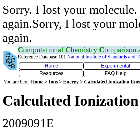
Sorry. I lost your molecule.
again.Sorry, I lost your mol
again.
C
omputational
C
hemistry
C
omparison
Reference Database 101
National Institute of Standards and 
Home
Experimental
Resources
FAQ Help
You are here:
Home > Ions > Energy > Calculated Ionization En
Calculated Ionization
2009091E