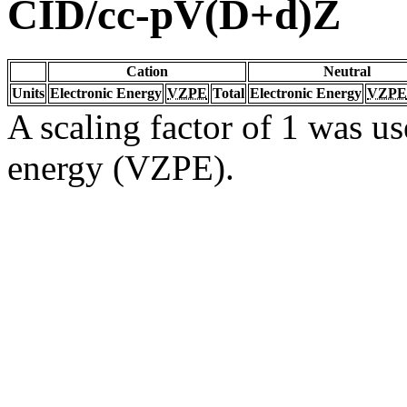
CID/cc-pV(D+d)Z
Cation
Neutral
Units
Electronic Energy
VZPE
Total
Electronic Energy
VZPE
A scaling factor of 1 was us
energy (VZPE).