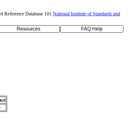
rd Reference Database 101
National Institute of Standards and
Resources
FAQ Help
nce
l