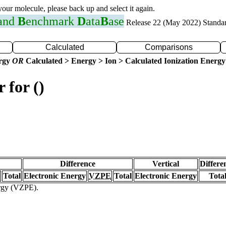
 your molecule, please back up and select it again.
 and
B
enchmark
D
ata
B
ase
Release 22 (May 2022) Standa
Calculated
Comparisons
ergy
OR
Calculated > Energy > Ion > Calculated Ionization Energy
 for ()
Difference
Vertical
Differe
Total
Electronic Energy
VZPE
Total
Electronic Energy
Tota
ergy (VZPE).