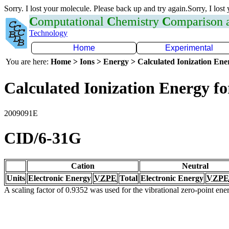
Sorry. I lost your molecule. Please back up and try again.Sorry, I lost
C
omputational
C
hemistry
C
omparison
Technology
Home
Experimental
You are here:
Home > Ions > Energy > Calculated Ionization En
Calculated Ionization Energy for
2009091E
CID/6-31G
Cation
Neutral
Units
Electronic Energy
VZPE
Total
Electronic Energy
VZPE
A scaling factor of 0.9352 was used for the vibrational zero-point en