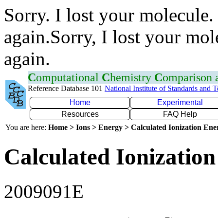
Sorry. I lost your molecule.
again.Sorry, I lost your mol
again.
C
omputational
C
hemistry
C
omparison
Reference Database 101
National Institute of Standards and 
Home
Experimental
Resources
FAQ Help
You are here:
Home > Ions > Energy > Calculated Ionization En
Calculated Ionization
2009091E