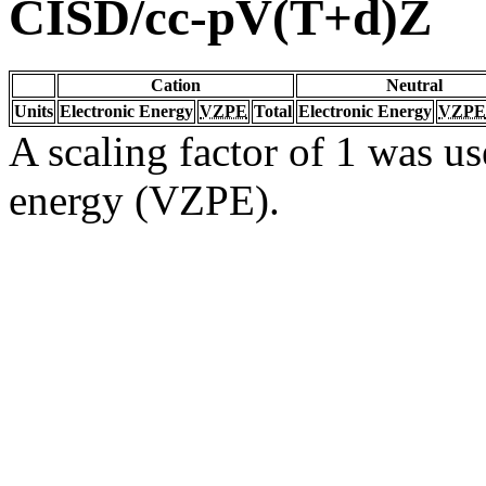
CISD/cc-pV(T+d)Z
Cation
Neutral
Units
Electronic Energy
VZPE
Total
Electronic Energy
VZPE
A scaling factor of 1 was us
energy (VZPE).