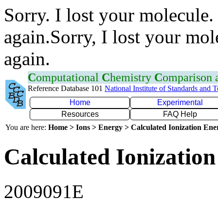
Sorry. I lost your molecule.
again.Sorry, I lost your mol
again.
C
omputational
C
hemistry
C
omparison
Reference Database 101
National Institute of Standards and 
Home
Experimental
Resources
FAQ Help
You are here:
Home > Ions > Energy > Calculated Ionization En
Calculated Ionization
2009091E