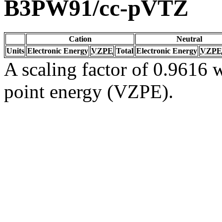
B3PW91/cc-pVTZ
Cation
Neutral
Units
Electronic Energy
VZPE
Total
Electronic Energy
VZPE
A scaling factor of 0.9616 w
point energy (VZPE).