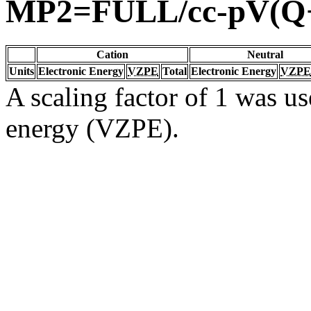
MP2=FULL/cc-pV(Q
Cation
Neutral
Units
Electronic Energy
VZPE
Total
Electronic Energy
VZPE
A scaling factor of 1 was us
energy (VZPE).