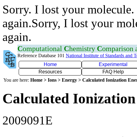
Sorry. I lost your molecule.
again.Sorry, I lost your mol
again.
C
omputational
C
hemistry
C
omparison
Reference Database 101
National Institute of Standards and 
Home
Experimental
Resources
FAQ Help
You are here:
Home > Ions > Energy > Calculated Ionization En
Calculated Ionization
2009091E