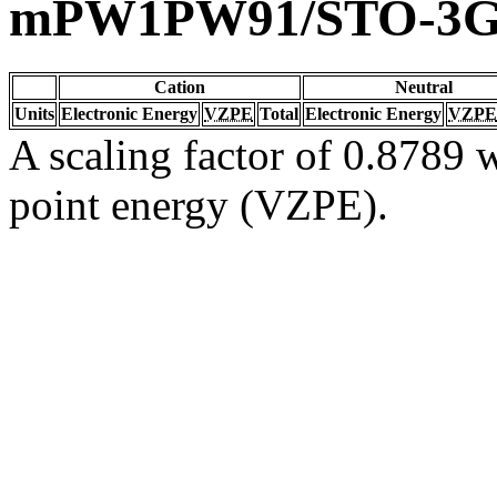
mPW1PW91/STO-3
Cation
Neutral
Units
Electronic Energy
VZPE
Total
Electronic Energy
VZPE
A scaling factor of 0.8789 w
point energy (VZPE).