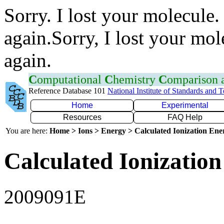
Sorry. I lost your molecule.
again.Sorry, I lost your mol
again.
C
omputational
C
hemistry
C
omparison
Reference Database 101
National Institute of Standards and 
Home
Experimental
Resources
FAQ Help
You are here:
Home > Ions > Energy > Calculated Ionization En
Calculated Ionization
2009091E