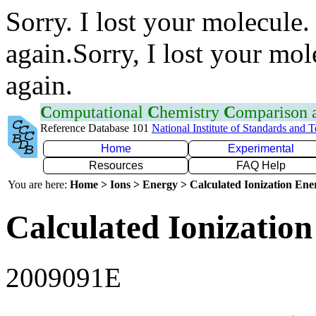
Sorry. I lost your molecule.
again.Sorry, I lost your mol
again.
C
omputational
C
hemistry
C
omparison
Reference Database 101
National Institute of Standards and 
Home
Experimental
Resources
FAQ Help
You are here:
Home > Ions > Energy > Calculated Ionization En
Calculated Ionization
2009091E