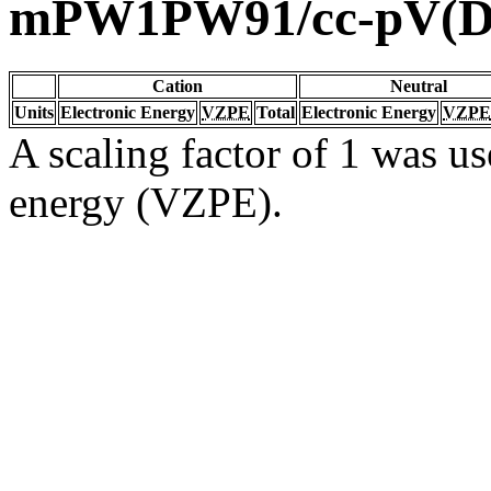
mPW1PW91/cc-pV(D
Cation
Neutral
Units
Electronic Energy
VZPE
Total
Electronic Energy
VZPE
A scaling factor of 1 was us
energy (VZPE).