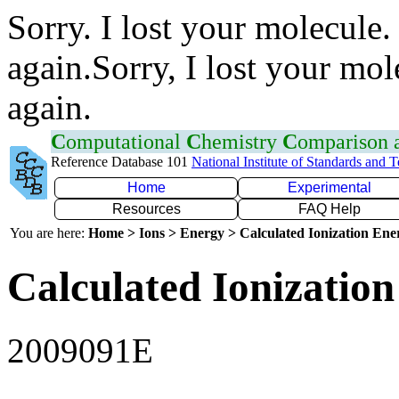
Sorry. I lost your molecule.
again.Sorry, I lost your mol
again.
C
omputational
C
hemistry
C
omparison
Reference Database 101
National Institute of Standards and 
Home
Experimental
Resources
FAQ Help
You are here:
Home > Ions > Energy > Calculated Ionization En
Calculated Ionization
2009091E