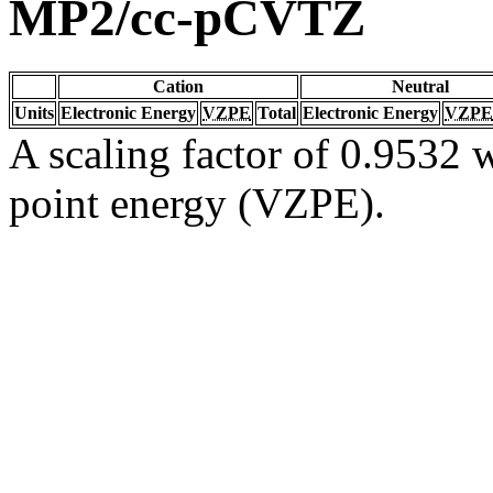
MP2/cc-pCVTZ
Cation
Neutral
Units
Electronic Energy
VZPE
Total
Electronic Energy
VZPE
A scaling factor of 0.9532 w
point energy (VZPE).