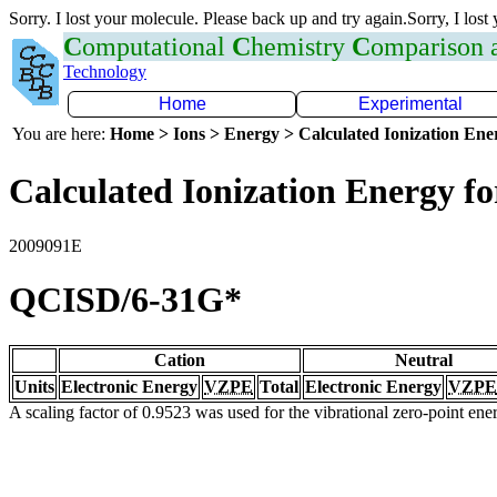
Sorry. I lost your molecule. Please back up and try again.Sorry, I lost
C
omputational
C
hemistry
C
omparison
Technology
Home
Experimental
You are here:
Home > Ions > Energy > Calculated Ionization En
Calculated Ionization Energy for
2009091E
QCISD/6-31G*
Cation
Neutral
Units
Electronic Energy
VZPE
Total
Electronic Energy
VZPE
A scaling factor of 0.9523 was used for the vibrational zero-point en