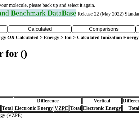
 your molecule, please back up and select it again.
 and
B
enchmark
D
ata
B
ase
Release 22 (May 2022) Standa
Calculated
Comparisons
ergy
OR
Calculated > Energy > Ion > Calculated Ionization Energy
 for ()
Difference
Vertical
Differe
Total
Electronic Energy
VZPE
Total
Electronic Energy
Tota
ergy (VZPE).