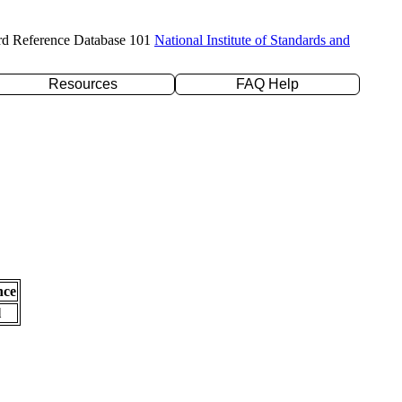
rd Reference Database 101
National Institute of Standards and
Resources
FAQ Help
nce
l