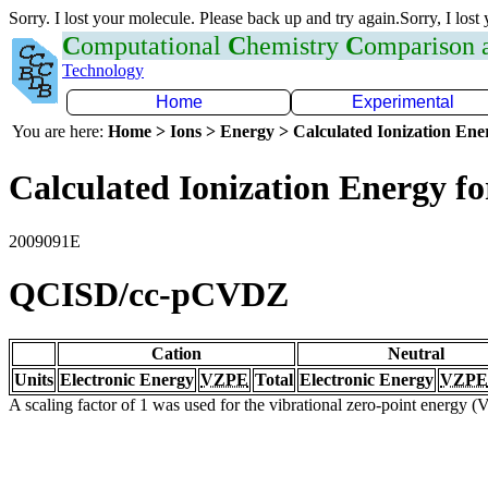
Sorry. I lost your molecule. Please back up and try again.Sorry, I lost
C
omputational
C
hemistry
C
omparison
Technology
Home
Experimental
You are here:
Home > Ions > Energy > Calculated Ionization En
Calculated Ionization Energy for
2009091E
QCISD/cc-pCVDZ
Cation
Neutral
Units
Electronic Energy
VZPE
Total
Electronic Energy
VZPE
A scaling factor of 1 was used for the vibrational zero-point energy 