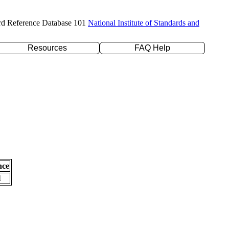
rd Reference Database 101
National Institute of Standards and
Resources
FAQ Help
nce
l