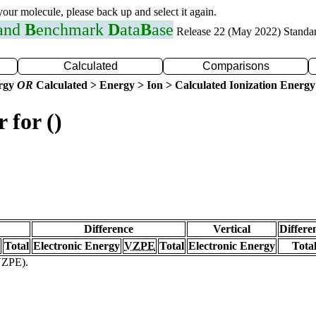
 your molecule, please back up and select it again.
 and
B
enchmark
D
ata
B
ase
Release 22 (May 2022) Standa
Calculated
Comparisons
ergy
OR
Calculated > Energy > Ion > Calculated Ionization Energy
 for ()
Difference
Vertical
Differe
Total
Electronic Energy
VZPE
Total
Electronic Energy
Tota
(VZPE).